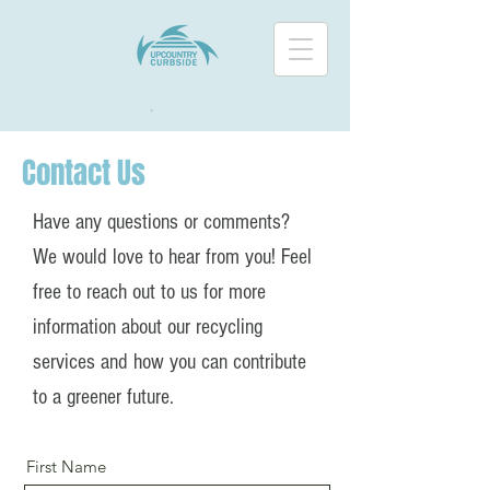
Contact Us
Have any questions or comments?
We would love to hear from you! Feel
free to reach out to us for more
information about our recycling
services and how you can contribute
to a greener future.
First Name