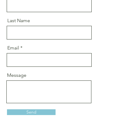
Last Name
Email
Message
Send