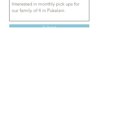
Submit
© 2024 by Upcountry Curbside
Recycling Program LLC