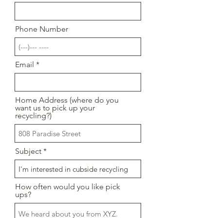
Phone Number
Email
Home Address (where do you
want us to pick up your
recycling?)
Subject
How often would you like pick
ups?