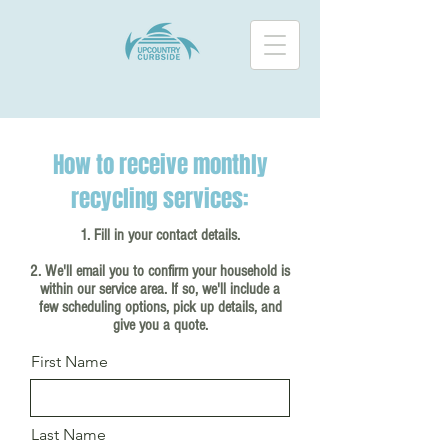
How to receive monthly
recycling services:
1. Fill in your contact details.
2. We'll email you to confirm your household is
within our service area. If so, we'll include a
few scheduling options, pick up details, and
give you a quote.
First Name
Last Name