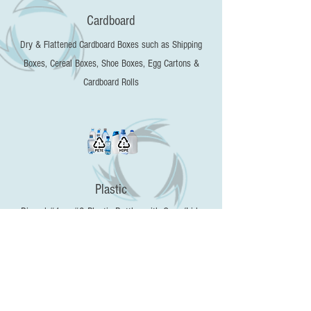
Cardboard
Dry & Flattened Cardboard Boxes such as Shipping
Boxes, Cereal Boxes, Shoe Boxes, Egg Cartons &
Cardboard Rolls
Plastic
Rinsed #1 or #2 Plastic Bottles with Caps/Lids
Removed​