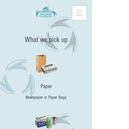
What we pick up
Paper
Newspaper or Paper Bags