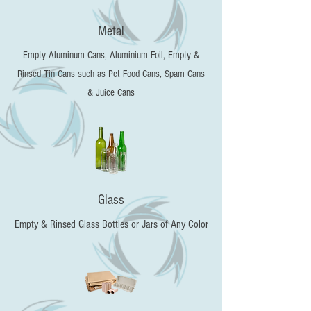
Metal
Empty Aluminum Cans, Aluminium Foil, Empty &
Rinsed Tin Cans such as Pet Food Cans, Spam Cans
& Juice Cans
Glass
Empty & Rinsed Glass Bottles or Jars of Any Color