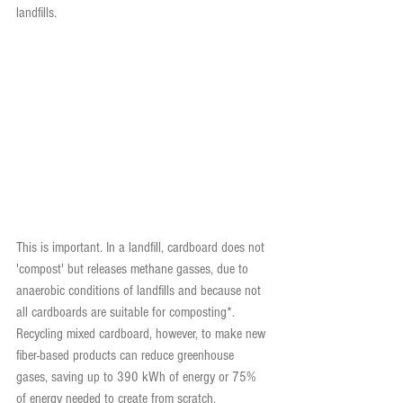
landfills.
This is important. In a landfill, cardboard does not 
'compost' but releases methane gasses, due to 
anaerobic conditions of landfills and because not 
all cardboards are suitable for composting*. 
Recycling mixed cardboard, however, to make new 
fiber-based products can reduce greenhouse 
gases, saving up to 390 kWh of energy or 75% 
of energy needed to create from scratch.