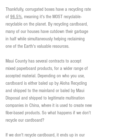
Thankfully, corrugated boxes have a recycling rate 
of 
96.5%
, meaning it's the MOST recyclable-
recyclable on the planet. By recycling cardboard, 
many of our houses have cutdown their garbage 
in half while simultaneously helping reclaiming 
one of the Earth's valuable resources.
Maui County has several contracts to accept 
mixed paperboard products, for a wider range of 
accepted material. Depending on who you use, 
cardboard is either baled up by Aloha Recycling 
and shipped to the mainland or baled by Maui 
Disposal and shipped to legitimate multination 
companies in China, where it is used to create new 
fiber-based products. So what happens if we don't 
recycle our cardboard?
If we don't recycle cardboard, it ends up in our 