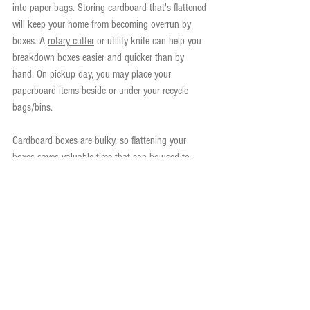
into paper bags. Storing cardboard that's flattened 
will keep your home from becoming overrun by 
boxes. A 
rotary cutter
 or utility knife can help you 
breakdown boxes easier and quicker than by 
hand. On pickup day, you may place your 
paperboard items beside or under your recycle 
bags/bins.
Cardboard boxes are bulky, so flattening your 
boxes saves valuable time that can be used to 
provide this service to more families in our 
community.
Please stay tuned for future Recycling Research 
articles.
*Compostable cardboards include unbleached 
cardboard, paper egg cartons, brown cardboard 
packing and unwaxed/non-glossy cardboards