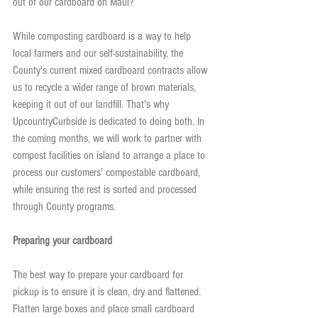
out of our cardboard on Maui?
While composting cardboard is a way to help 
local farmers and our self-sustainability, the 
County's current mixed cardboard contracts allow 
us to recycle a wider range of brown materials, 
keeping it out of our landfill. That's why 
UpcountryCurbside is dedicated to doing both. In 
the coming months, we will work to partner with 
compost facilities on island to arrange a place to 
process our customers' compostable cardboard, 
while ensuring the rest is sorted and processed 
through County programs.
Preparing your cardboard
The best way to prepare your cardboard for 
pickup is to ensure it is clean, dry and flattened. 
Flatten large boxes and place small cardboard 