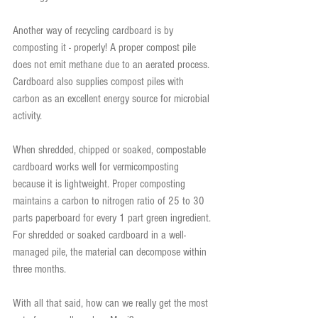
Another way of recycling cardboard is by 
composting it - properly! A proper compost pile 
does not emit methane due to an aerated process. 
Cardboard also supplies compost piles with 
carbon as an excellent energy source for microbial 
activity.
When shredded, chipped or soaked, compostable 
cardboard works well for vermicomposting 
because it is lightweight. Proper composting 
maintains a carbon to nitrogen ratio of 25 to 30 
parts paperboard for every 1 part green ingredient. 
For shredded or soaked cardboard in a well-
managed pile, the material can decompose within 
three months.
With all that said, how can we really get the most 