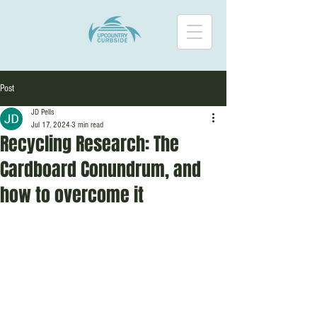
Post
JD Pells
Jul 17, 2024
3 min read
Recycling Research: The
Cardboard Conundrum, and
how to overcome it