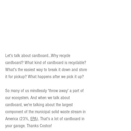
Let's talk about cardboard...Why recycle 
cardboard? What kind of cardboard is recyclable? 
What's the easiest way to break it down and store 
it for pickup? What happens after we pick it up?
So many of us mindlessly 'throw away' a part of 
our ecosystem. And when we talk about 
cardboard, we're talking about the largest 
component of the municipal solid waste stream in 
America (23%, 
EPA
)
. That's a lot of cardboard in 
your garage. Thanks Costco!